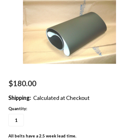
$180.00
Shipping:
Calculated at Checkout
Quantity:
All belts have a 2.5 week lead time.
in