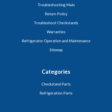
Troubleshooting Main
Return Policy
Troubleshoot Checkstands
Warranties
Refrigerator Operation and Maintenance
Sitemap
Categories
Checkstand Parts
Refrigeration Parts