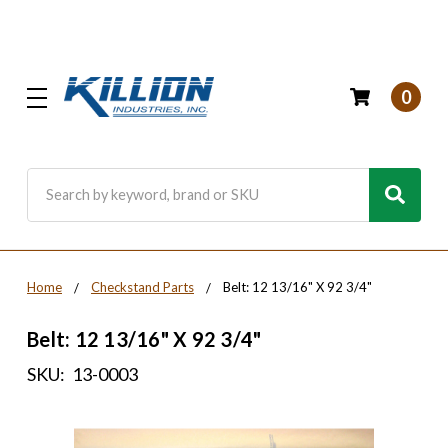
0
Search
Home
Checkstand Parts
Belt: 12 13/16" X 92 3/4"
Belt: 12 13/16" X 92 3/4"
SKU:
13-0003