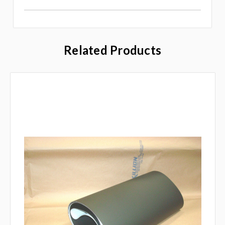
Related Products