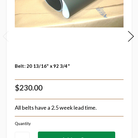
Belt: 20 13/16" x 92 3/4"
$230.00
All belts have a 2.5 week lead time.
Quantity