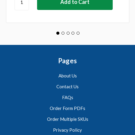
Pages
About Us
Contact Us
FAQs
Order Form PDFs
Order Multiple SKUs
Privacy Policy