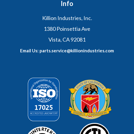
Info
Killion Industries, Inc.
1380 Poinsettia Ave
Vista, CA 92081
Email Us: parts.service@killionindustries.com