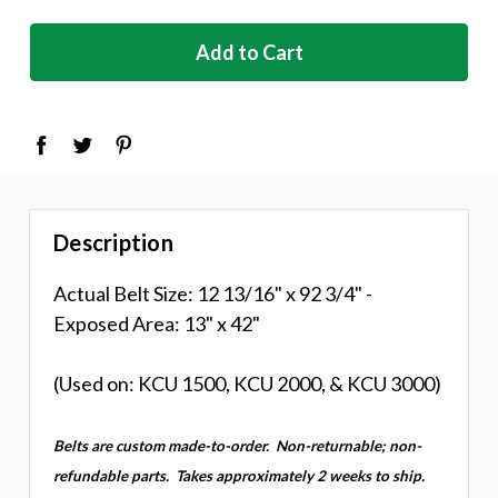
stock
Description
Actual Belt Size: 12 13/16" x 92 3/4" -
Exposed Area: 13" x 42"
(Used on: KCU 1500, KCU 2000, & KCU 3000)
Belts are custom made-to-order.
Non-returnable; non-
refundable parts.
Takes approximately 2 weeks to ship.