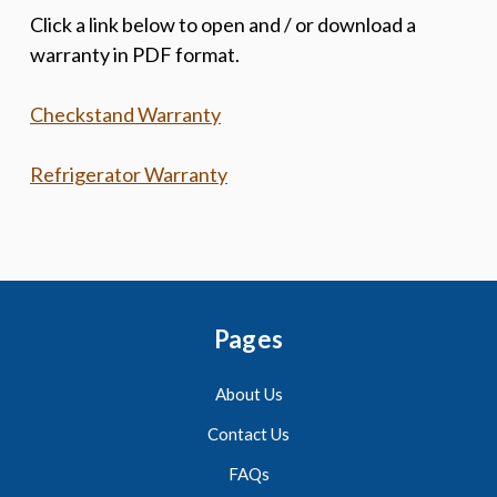
Click a link below to open and / or download a
warranty in PDF format.
Checkstand Warranty
Refrigerator Warranty
Pages
About Us
Contact Us
FAQs