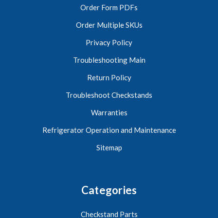
Order Form PDFs
Order Multiple SKUs
Privacy Policy
Troubleshooting Main
Return Policy
Troubleshoot Checkstands
Warranties
Refrigerator Operation and Maintenance
Sitemap
Categories
Checkstand Parts