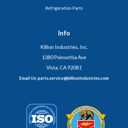
Refrigeration Parts
Info
Killion Industries, Inc.
1380 Poinsettia Ave
Vista, CA 92081
Email Us: parts.service@killionindustries.com