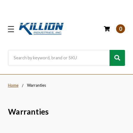
0
Search
Home
Warranties
Warranties