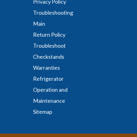
Privacy Policy
Troubleshooting
Main
Return Policy
Troubleshoot
Checkstands
Warranties
Refrigerator
Operation and
Maintenance
Sitemap