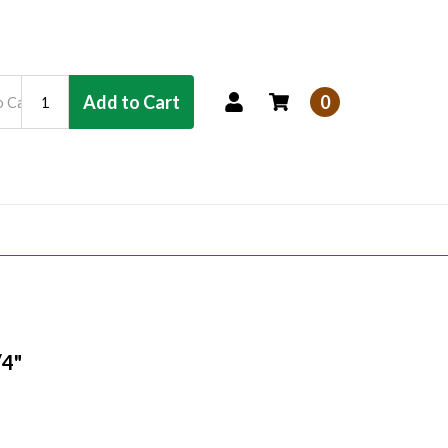
Add to Cart
0
/4"