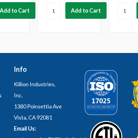
Info
Killion Industries,
s
Inc.
1380 Poinsettia Ave
Vista, CA 92081
Email Us: