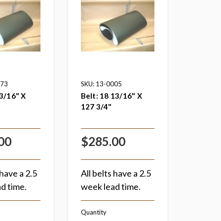
073
SKU: 13-0005
3/16" X
Belt: 18 13/16" X
127 3/4"
00
$285.00
 have a 2.5
All belts have a 2.5
d time.
week lead time.
Quantity