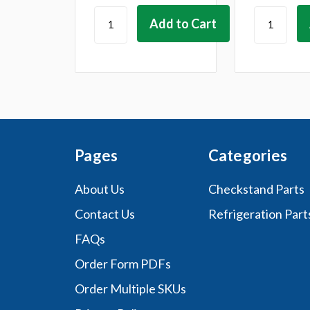
Pages
Categories
About Us
Checkstand Parts
Contact Us
Refrigeration Part
FAQs
Order Form PDFs
Order Multiple SKUs