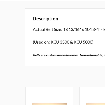
Description
Actual Belt Size: 18 13/16" x 104 3/4" -
(Used on: KCU 3500 & KCU 5000)
Belts are custom made-to-order.
Non-returnable; 