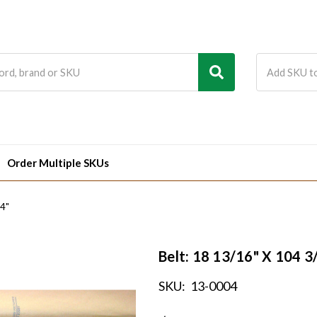
Order Multiple SKUs
/4"
Belt: 18 13/16" X 104 3
SKU:
13-0004