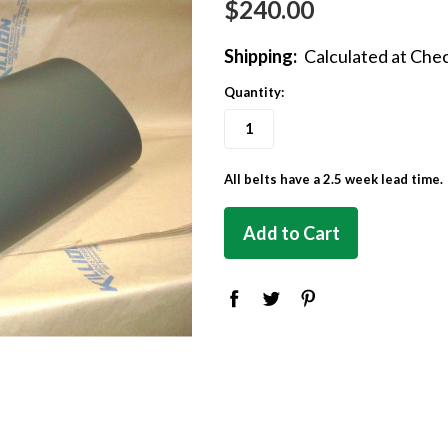
$240.00
Shipping:
Calculated at Che
Quantity:
All belts have a 2.5 week lead time.
in
stock