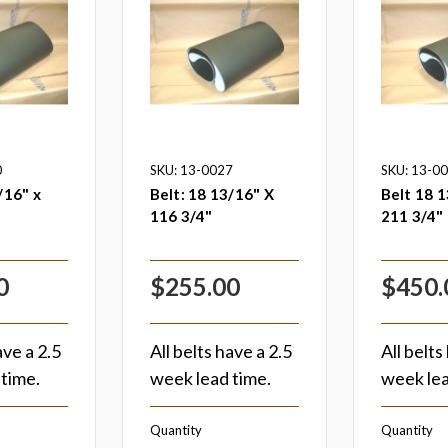
0
SKU: 13-0027
SKU: 13-0
/16" x
Belt: 18 13/16" X
Belt 18 1
116 3/4"
211 3/4"
0
$255.00
$450.
ave a 2.5
All belts have a 2.5
All belts
time.
week lead time.
week lea
Quantity
Quantity