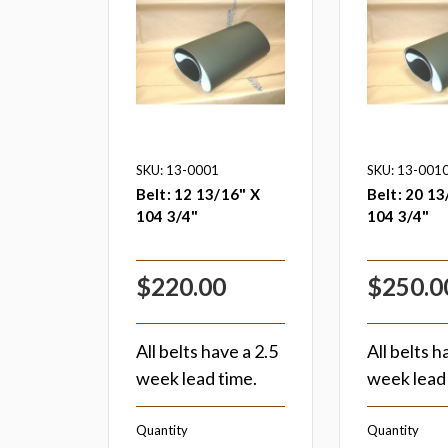
SKU: 13-0001
SKU: 13-001
Belt: 12 13/16" X
Belt: 20 13
104 3/4"
104 3/4"
$220.00
$250.0
All belts have a 2.5
All belts h
week lead time.
week lead 
Quantity
Quantity