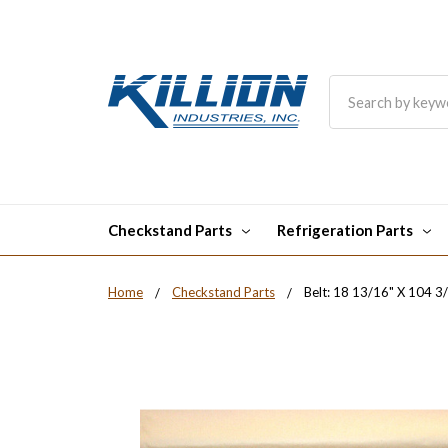
Search
Checkstand Parts
Refrigeration Parts
Home
Checkstand Parts
Belt: 18 13/16" X 104 3