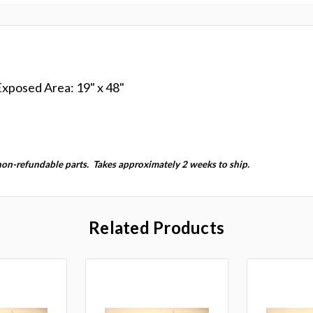
 Exposed Area: 19" x 48"
non-refundable parts.
Takes approximately 2 weeks to ship.
Related Products