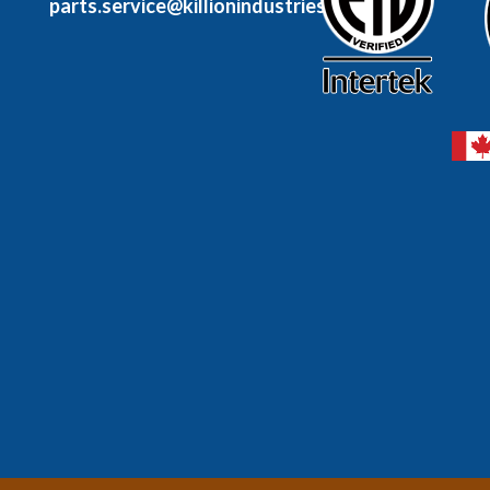
parts.service@killionindustries.com