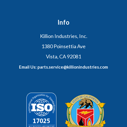
Info
Killion Industries, Inc.
1380 Poinsettia Ave
Vista, CA 92081
Email Us: parts.service@killionindustries.com