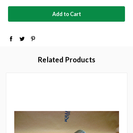
in
stock
Related Products