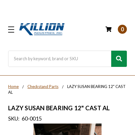
0
Search
Home
Checkstand Parts
LAZY SUSAN BEARING 12" CAST
AL
LAZY SUSAN BEARING 12" CAST AL
SKU:
60-0015