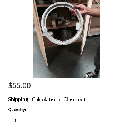
$55.00
Shipping:
Calculated at Checkout
Quantity: