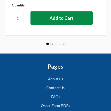
Quantity
Pages
About Us
Contact Us
FAQs
Order Form PDFs