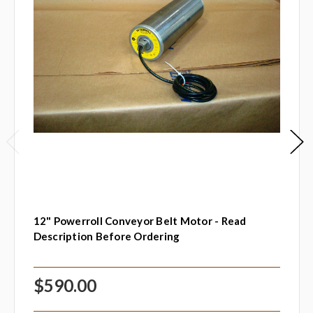
12" Powerroll Conveyor Belt Motor - Read
Description Before Ordering
$590.00