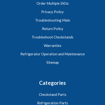
Order Multiple SKUs
Privacy Policy
Troubleshooting Main
Return Policy
Troubleshoot Checkstands
Warranties
Refrigerator Operation and Maintenance
Sitemap
Categories
Checkstand Parts
Refrigeration Parts