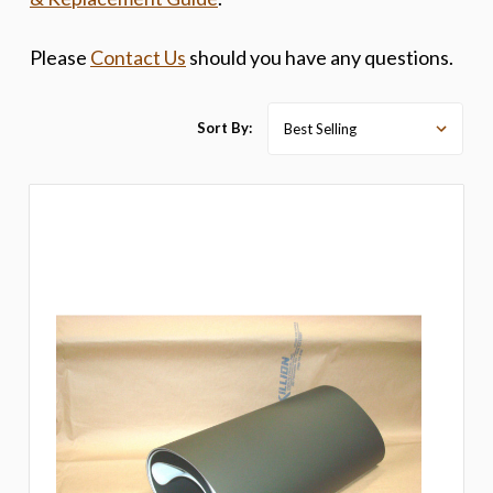
Please
Contact Us
should you have any questions.
Sort By: