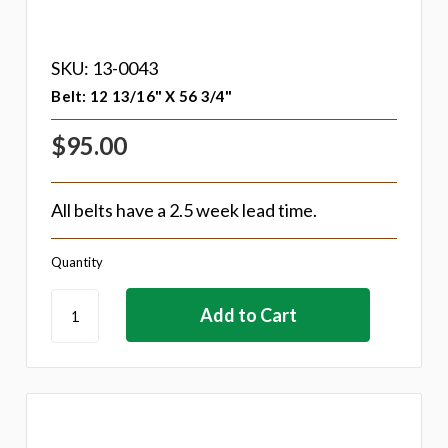
SKU: 13-0043
Belt: 12 13/16" X 56 3/4"
$95.00
All belts have a 2.5 week lead time.
Quantity