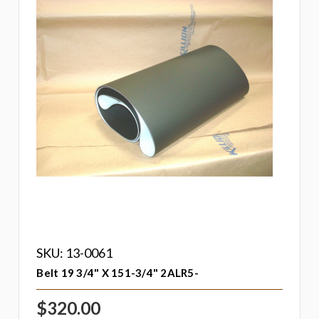
SKU: 13-0061
Belt 19 3/4" X 151-3/4" 2ALR5-
$320.00