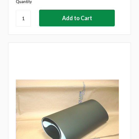
Quantity