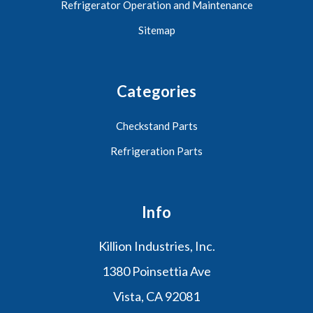
Refrigerator Operation and Maintenance
Sitemap
Categories
Checkstand Parts
Refrigeration Parts
Info
Killion Industries, Inc.
1380 Poinsettia Ave
Vista, CA 92081