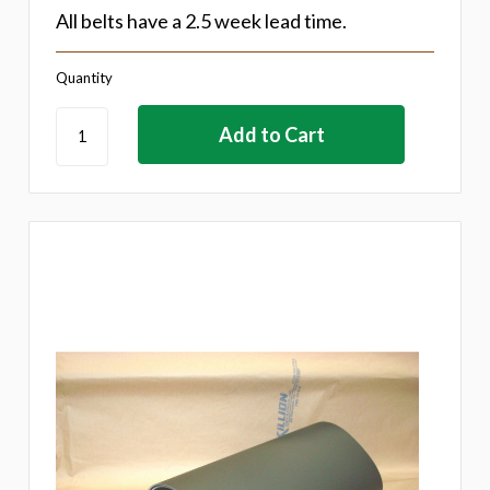
All belts have a 2.5 week lead time.
Quantity