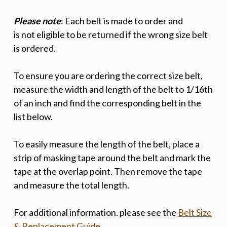
Please note
: Each belt is made to order and
is
not
eligible to be returned if the wrong size belt
is ordered.
To ensure you are ordering the correct size belt,
measure the width and length of the belt to 1/16th
of an inch and find the corresponding belt in the
list below.
To easily measure the length of the belt, place a
strip of masking tape around the belt and mark the
tape at the overlap point. Then remove the tape
and measure the total length.
For additional information. please see the
Belt Size
& Replacement Guide
.