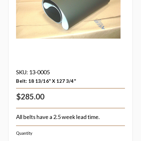
SKU: 13-0005
Belt: 18 13/16" X 127 3/4"
$285.00
All belts have a 2.5 week lead time.
Quantity