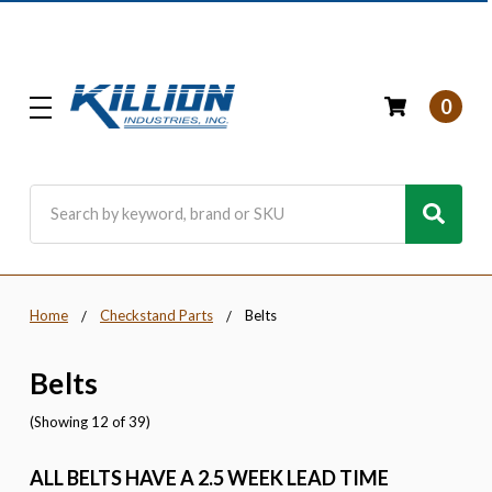
0
Search
Home
Checkstand Parts
Belts
Belts
(Showing 12 of 39)
ALL BELTS HAVE A 2.5 WEEK LEAD TIME