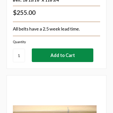
Belt: 18 13/16" X 116 3/4"
$255.00
All belts have a 2.5 week lead time.
Quantity