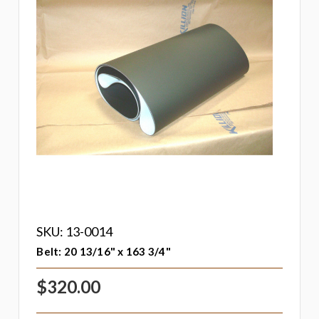
SKU: 13-0014
Belt: 20 13/16" x 163 3/4"
$320.00