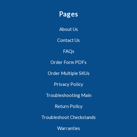
Pages
About Us
Contact Us
FAQs
Order Form PDFs
Order Multiple SKUs
Privacy Policy
Troubleshooting Main
Return Policy
Troubleshoot Checkstands
Warranties