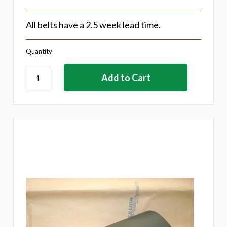
All belts have a 2.5 week lead time.
Quantity