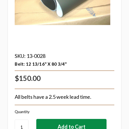
SKU: 13-0028
Belt: 12 13/16" X 80 3/4"
$150.00
All belts have a 2.5 week lead time.
Quantity