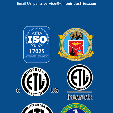
Email Us: parts.service@killionindustries.com