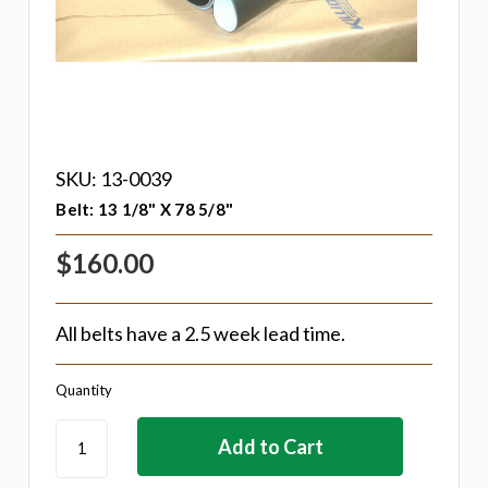
SKU: 13-0039
Belt: 13 1/8" X 78 5/8"
$160.00
All belts have a 2.5 week lead time.
Quantity