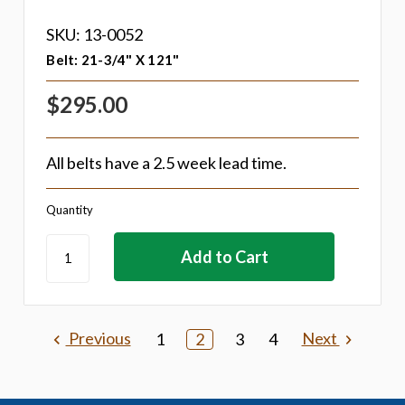
SKU: 13-0052
Belt: 21-3/4" X 121"
$295.00
All belts have a 2.5 week lead time.
Quantity
Previous
Next
1
2
3
4