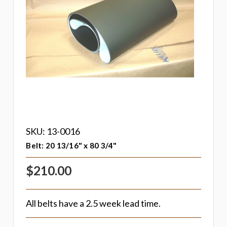
SKU: 13-0016
Belt: 20 13/16" x 80 3/4"
$210.00
All belts have a 2.5 week lead time.