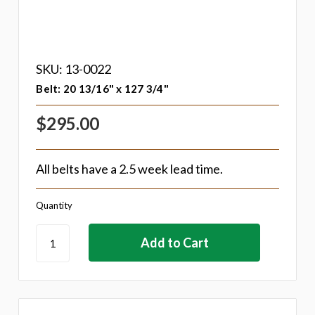
SKU: 13-0022
Belt: 20 13/16" x 127 3/4"
$295.00
All belts have a 2.5 week lead time.
Quantity