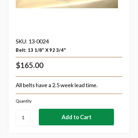
SKU: 13-0024
Belt: 13 1/8" X 92 3/4"
$165.00
All belts have a 2.5 week lead time.
Quantity