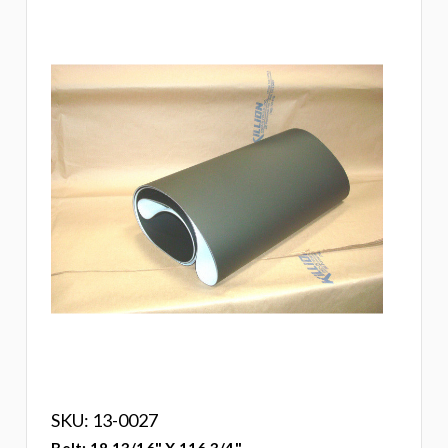
SKU: 13-0027