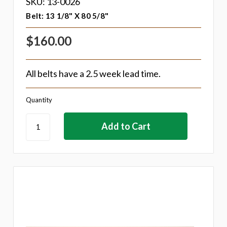
SKU: 13-0026
Belt: 13 1/8" X 80 5/8"
$160.00
All belts have a 2.5 week lead time.
Quantity